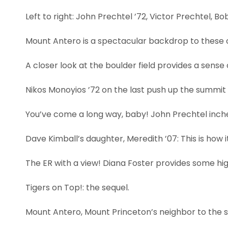
Left to right: John Prechtel ’72, Victor Prechtel, B
Mount Antero is a spectacular backdrop to these 
A closer look at the boulder field provides a sense 
Nikos Monoyios ’72 on the last push up the summit 
You’ve come a long way, baby! John Prechtel inche
Dave Kimball’s daughter, Meredith ’07: This is how 
The ER with a view! Diana Foster provides some high-
Tigers on Top!: the sequel.
Mount Antero, Mount Princeton’s neighbor to the s