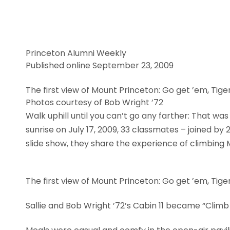
Princeton Alumni Weekly
Published online September 23, 2009
The first view of Mount Princeton: Go get ’em, Tiger
Photos courtesy of Bob Wright ’72
Walk uphill until you can’t go any farther: That wa
sunrise on July 17, 2009, 33 classmates – joined by
slide show, they share the experience of climbing 
The first view of Mount Princeton: Go get ’em, Tiger
Sallie and Bob Wright ’72’s Cabin 11 became “Climb