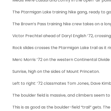
Meals were casual and comfy in the open-air pavil
The Ptarmigan Lake training hike gang, ready to go
The Brown’s Pass training hike crew takes on a long
Victor Prechtel ahead of Daryl English ’72, crossi
Rock slides crosses the Ptarmigan Lake trail as it r
Merc Morris ’72 on the western Continental Divid
Sunrise, high on the sides of Mount Princeton.
Left to right: ’72 classmates Tom Jones, Dave Kimba
The boulder field is massive, and climbers seem to 
This is as good as the boulder-field “trail” gets. The