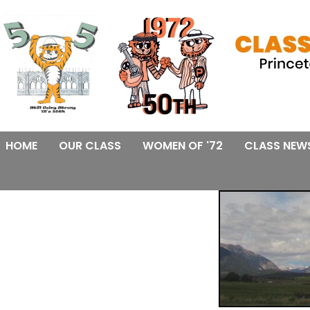
HOME
OUR CLASS
WOMEN OF '72
CLASS NEW